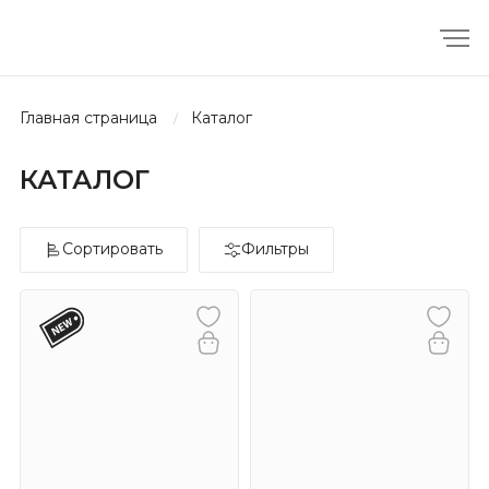
главная страница
каталог
КАТАЛОГ
Сортировать
Фильтры