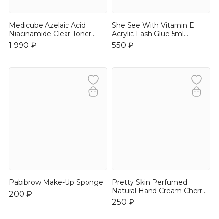
Medicube Azelaic Acid
She See With Vitamin E
Niacinamide Clear Toner
Acrylic Lash Glue 5ml
250ml
Быстрая сцепка
1 990 ₽
550 ₽
Pabibrow Make-Up Sponge
Pretty Skin Perfumed
Natural Hand Cream Cherry
200 ₽
Blossom 30ml
250 ₽