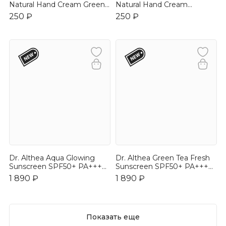
Natural Hand Cream Green
Natural Hand Cream
Tea 30ml
Jasmine 30ml
250 ₽
250 ₽
Dr. Althea Aqua Glowing
Dr. Althea Green Tea Fresh
Sunscreen SPF50+ PA++++
Sunscreen SPF50+ PA++++
45ml
45ml
1 890 ₽
1 890 ₽
Показать еще