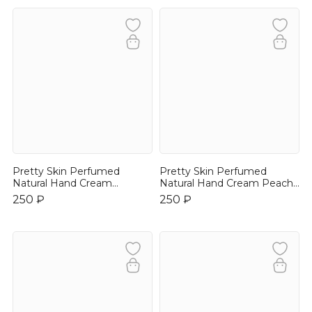
Pretty Skin Perfumed
Pretty Skin Perfumed
Natural Hand Cream
Natural Hand Cream Peach
Lavender 30ml
30ml
250 ₽
250 ₽