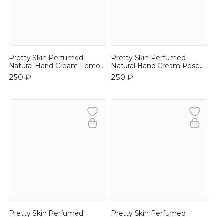
Pretty Skin Perfumed
Pretty Skin Perfumed
Natural Hand Cream Lemon
Natural Hand Cream Rose
30ml
30ml
250 ₽
250 ₽
Pretty Skin Perfumed
Pretty Skin Perfumed